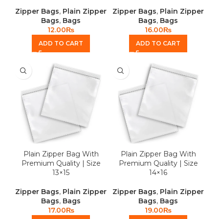
Zipper Bags
,
Plain Zipper
Zipper Bags
,
Plain Zipper
Bags
,
Bags
Bags
,
Bags
12.00
₨
16.00
₨
ADD TO CART
ADD TO CART
Plain Zipper Bag With
Plain Zipper Bag With
Premium Quality | Size
Premium Quality | Size
13×15
14×16
Zipper Bags
,
Plain Zipper
Zipper Bags
,
Plain Zipper
Bags
,
Bags
Bags
,
Bags
17.00
₨
19.00
₨