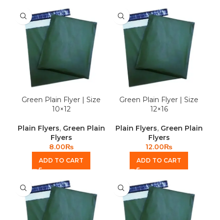
Green Plain Flyer | Size
Green Plain Flyer | Size
10×12
12×16
Plain Flyers
,
Green Plain
Plain Flyers
,
Green Plain
Flyers
Flyers
8.00
₨
12.00
₨
ADD TO CART
ADD TO CART