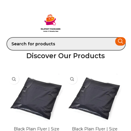
Discover Our Products
Black Plain Flyer | Size
Black Plain Flyer | Size