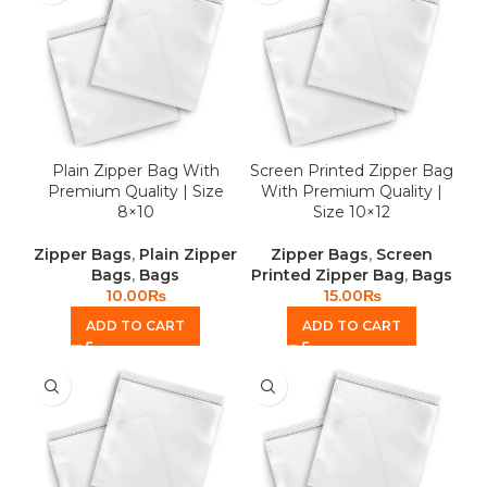
Plain Zipper Bag With
Screen Printed Zipper Bag
Premium Quality | Size
With Premium Quality |
8×10
Size 10×12
Zipper Bags
,
Plain Zipper
Zipper Bags
,
Screen
Bags
,
Bags
Printed Zipper Bag
,
Bags
10.00
₨
15.00
₨
ADD TO CART
ADD TO CART