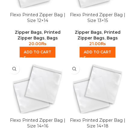
Flexo Printed Zipper Bag |
Flexo Printed Zipper Bag |
Size 12×14
Size 13×15
Zipper Bags
,
Printed
Zipper Bags
,
Printed
Zipper Bags
,
Bags
Zipper Bags
,
Bags
20.00
₨
21.00
₨
ADD TO CART
ADD TO CART
Flexo Printed Zipper Bag |
Flexo Printed Zipper Bag |
Size 14×16
Size 14×18