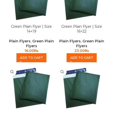
Green Plain Flyer | Size
Green Plain Flyer | Size
14×19
16×22
Plain Flyers
,
Green Plain
Plain Flyers
,
Green Plain
Flyers
Flyers
16.00
₨
23.00
₨
ADD TO CART
ADD TO CART