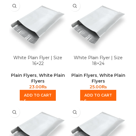
White Plain Flyer | Size
White Plain Flyer | Size
16×22
18×24
Plain Flyers
,
White Plain
Plain Flyers
,
White Plain
Flyers
Flyers
23.00
₨
25.00
₨
ADD TO CART
ADD TO CART