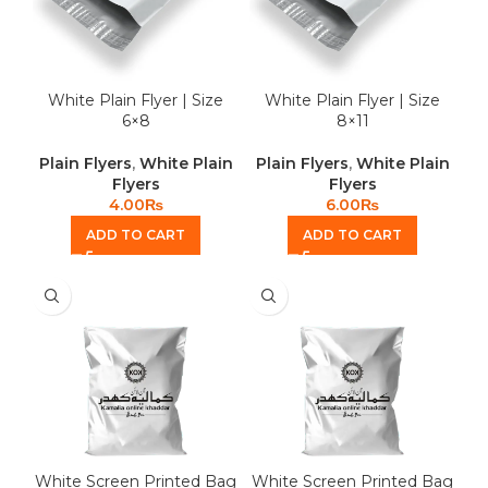
White Plain Flyer | Size
White Plain Flyer | Size
6×8
8×11
Plain Flyers
,
White Plain
Plain Flyers
,
White Plain
Flyers
Flyers
4.00
₨
6.00
₨
ADD TO CART
ADD TO CART
White Screen Printed Bag
White Screen Printed Bag