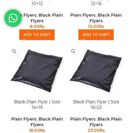
10×12
12×16
Plain Flyers
,
Black Plain
Plain Flyers
,
Black Plain
Flyers
Flyers
8.00
₨
12.00
₨
ADD TO CART
ADD TO CART
Black Plain Flyer | Size
Black Plain Flyer | Size
14×19
16×22
Plain Flyers
,
Black Plain
Plain Flyers
,
Black Plain
Flyers
Flyers
16.00
₨
23.00
₨