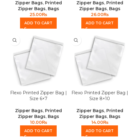
Zipper Bags
,
Printed
Zipper Bags
,
Printed
Zipper Bags
,
Bags
Zipper Bags
,
Bags
25.00
₨
26.00
₨
ADD TO CART
ADD TO CART
Flexo Printed Zipper Bag |
Flexo Printed Zipper Bag |
Size 6×7
Size 8×10
Zipper Bags
,
Printed
Zipper Bags
,
Printed
Zipper Bags
,
Bags
Zipper Bags
,
Bags
10.00
₨
14.00
₨
ADD TO CART
ADD TO CART