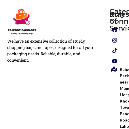
Cate
Rule
Stay
of
Conn
Plain
Servi
Flyers
Privacy
We have an extensive collection of sturdy
White
Policy
Flexo
shopping bags and tapes, designed for all your
Printed
packaging needs. Reliable, durable, and
Return
Flyer
convenient.
Policy
Rajp
Screen
Shipping
Printing
Pack
Policy
near
Bags
Muns
Terms &
Hosp
Conditio
Kho
Town
Ban
Road
Laho