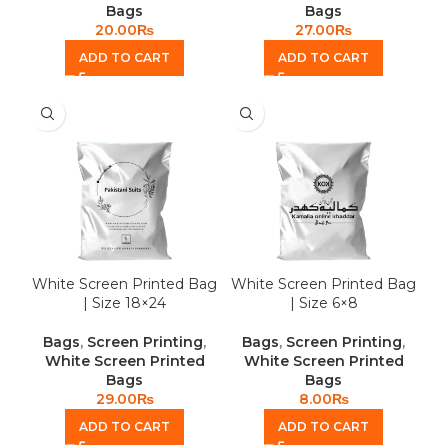
Bags
Bags
20.00
₨
27.00
₨
ADD TO CART
ADD TO CART
White Screen Printed Bag
White Screen Printed Bag
| Size 18×24
| Size 6×8
Bags
,
Screen Printing
,
Bags
,
Screen Printing
,
White Screen Printed
White Screen Printed
Bags
Bags
29.00
₨
8.00
₨
ADD TO CART
ADD TO CART