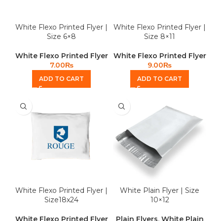
White Flexo Printed Flyer |
White Flexo Printed Flyer |
Size 6×8
Size 8×11
White Flexo Printed Flyer
White Flexo Printed Flyer
7.00
₨
9.00
₨
ADD TO CART
ADD TO CART
White Flexo Printed Flyer |
White Plain Flyer | Size
Size18x24
10×12
White Flexo Printed Flyer
Plain Flyers
,
White Plain