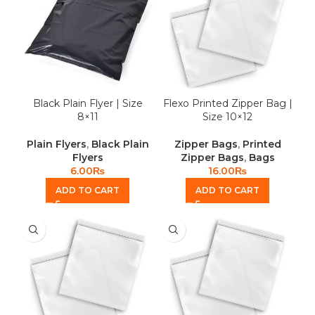
Black Plain Flyer | Size
Flexo Printed Zipper Bag |
8×11
Size 10×12
Plain Flyers
,
Black Plain
Zipper Bags
,
Printed
Flyers
Zipper Bags
,
Bags
6.00
₨
16.00
₨
ADD TO CART
ADD TO CART