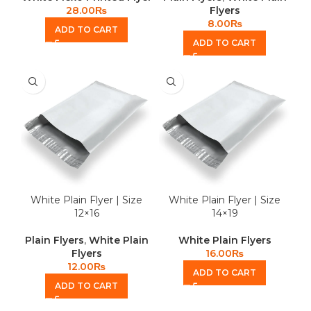
28.00
₨
Flyers
8.00
₨
ADD TO CART
ADD TO CART
White Plain Flyer | Size
White Plain Flyer | Size
12×16
14×19
Plain Flyers
,
White Plain
White Plain Flyers
Flyers
16.00
₨
12.00
₨
ADD TO CART
ADD TO CART