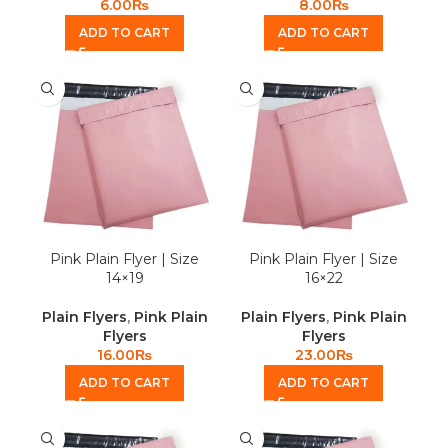
6.00
₨
8.00
₨
ADD TO CART
ADD TO CART
Pink Plain Flyer | Size
Pink Plain Flyer | Size
14×19
16×22
Plain Flyers
,
Pink Plain
Plain Flyers
,
Pink Plain
Flyers
Flyers
16.00
₨
23.00
₨
ADD TO CART
ADD TO CART