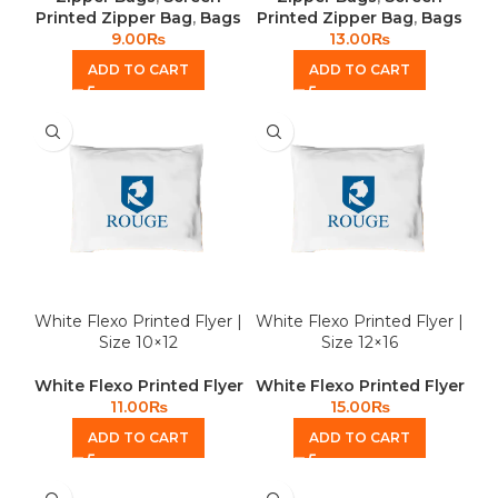
Printed Zipper Bag
,
Bags
Printed Zipper Bag
,
Bags
9.00
₨
13.00
₨
ADD TO CART
ADD TO CART
White Flexo Printed Flyer |
White Flexo Printed Flyer |
Size 10×12
Size 12×16
White Flexo Printed Flyer
White Flexo Printed Flyer
11.00
₨
15.00
₨
ADD TO CART
ADD TO CART