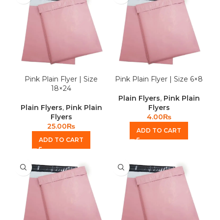
Pink Plain Flyer | Size
Pink Plain Flyer | Size 6×8
18×24
Plain Flyers
,
Pink Plain
Plain Flyers
,
Pink Plain
Flyers
Flyers
4.00
₨
25.00
₨
ADD TO CART
ADD TO CART