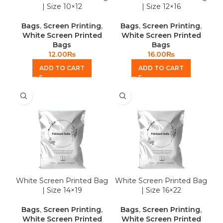
| Size 10×12
| Size 12×16
Bags
,
Screen Printing
,
Bags
,
Screen Printing
,
White Screen Printed
White Screen Printed
Bags
Bags
12.00
₨
16.00
₨
ADD TO CART
ADD TO CART
White Screen Printed Bag
White Screen Printed Bag
| Size 14×19
| Size 16×22
Bags
,
Screen Printing
,
Bags
,
Screen Printing
,
White Screen Printed
White Screen Printed