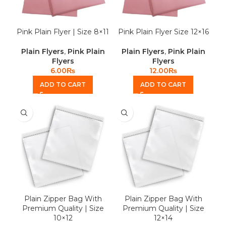
Pink Plain Flyer | Size 8×11
Pink Plain Flyer Size 12×16
Plain Flyers
,
Pink Plain
Plain Flyers
,
Pink Plain
Flyers
Flyers
6.00
₨
12.00
₨
ADD TO CART
ADD TO CART
Plain Zipper Bag With
Plain Zipper Bag With
Premium Quality | Size
Premium Quality | Size
10×12
12×14