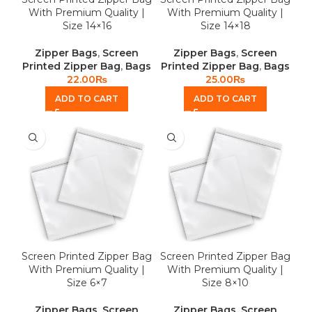
With Premium Quality |
With Premium Quality |
Size 14×16
Size 14×18
Zipper Bags
,
Screen
Zipper Bags
,
Screen
Printed Zipper Bag
,
Bags
Printed Zipper Bag
,
Bags
22.00
₨
25.00
₨
ADD TO CART
ADD TO CART
Screen Printed Zipper Bag
Screen Printed Zipper Bag
With Premium Quality |
With Premium Quality |
Size 6×7
Size 8×10
Zipper Bags
,
Screen
Zipper Bags
,
Screen