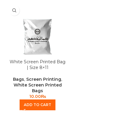
White Screen Printed Bag
| Size 8×11
Bags
,
Screen Printing
,
White Screen Printed
Bags
10.00
₨
ADD TO CART