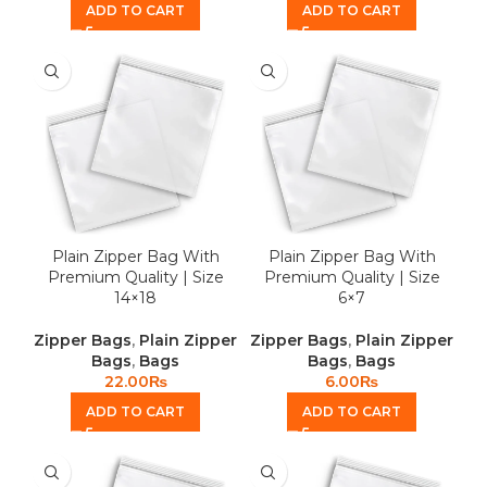
ADD TO CART
ADD TO CART
Plain Zipper Bag With
Plain Zipper Bag With
Premium Quality | Size
Premium Quality | Size
14×18
6×7
Zipper Bags
,
Plain Zipper
Zipper Bags
,
Plain Zipper
Bags
,
Bags
Bags
,
Bags
22.00
₨
6.00
₨
ADD TO CART
ADD TO CART