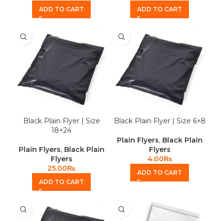
ADD TO CART
ADD TO CART
Black Plain Flyer | Size
Black Plain Flyer | Size 6×8
18×24
Plain Flyers
,
Black Plain
Plain Flyers
,
Black Plain
Flyers
Flyers
4.00
₨
25.00
₨
ADD TO CART
ADD TO CART