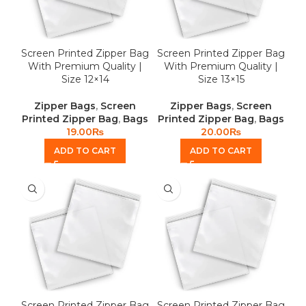
Screen Printed Zipper Bag
Screen Printed Zipper Bag
With Premium Quality |
With Premium Quality |
Size 12×14
Size 13×15
Zipper Bags
,
Screen
Zipper Bags
,
Screen
Printed Zipper Bag
,
Bags
Printed Zipper Bag
,
Bags
19.00
₨
20.00
₨
ADD TO CART
ADD TO CART
Screen Printed Zipper Bag
Screen Printed Zipper Bag