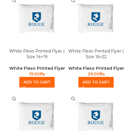
White Flexo Printed Flyer |
White Flexo Printed Flyer |
Size 14×19
Size 16×22
White Flexo Printed Flyer
White Flexo Printed Flyer
19.00
₨
26.00
₨
ADD TO CART
ADD TO CART