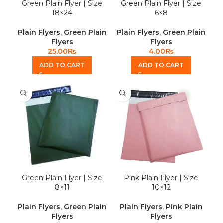
Green Plain Flyer | Size
Green Plain Flyer | Size
18×24
6×8
Plain Flyers
,
Green Plain
Plain Flyers
,
Green Plain
Flyers
Flyers
25.00
₨
4.00
₨
ADD TO CART
ADD TO CART
Green Plain Flyer | Size
Pink Plain Flyer | Size
8×11
10×12
Plain Flyers
,
Green Plain
Plain Flyers
,
Pink Plain
Flyers
Flyers