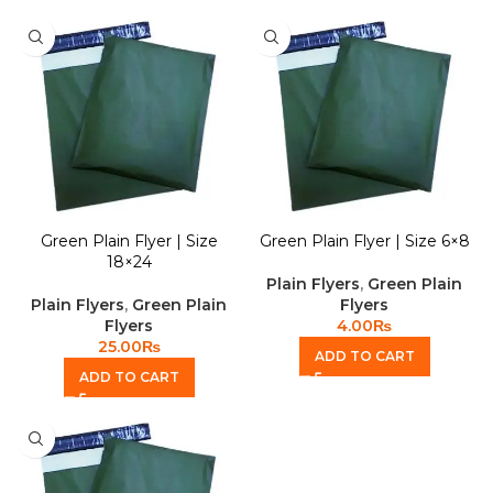
Green Plain Flyer | Size
Green Plain Flyer | Size 6×8
18×24
Plain Flyers
,
Green Plain
Plain Flyers
,
Green Plain
Flyers
Flyers
4.00
₨
25.00
₨
ADD TO CART
ADD TO CART