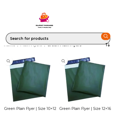
Home
Plain Flyers
Green Plain Flyers
Green Plain Flyer | Size 10×12
Green Plain Flyer | Size 12×16