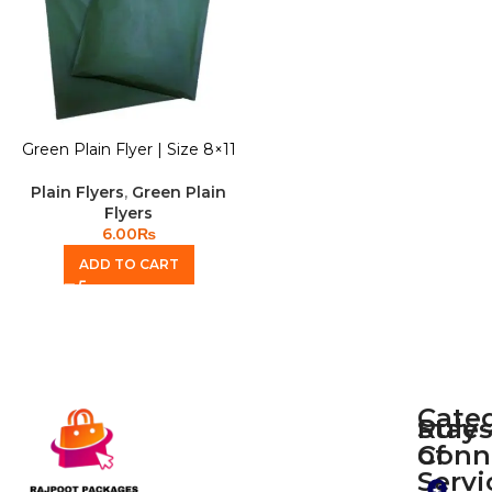
Green Plain Flyer | Size 8×11
Plain Flyers
,
Green Plain
Flyers
6.00
₨
ADD TO CART
Cate
Rule
Stay
of
Conn
Plain
Servi
Flyers