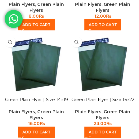
Plain Flyers
,
Green Plain
Plain Flyers
,
Green Plain
Flyers
Flyers
8.00
₨
12.00
₨
ADD TO CART
ADD TO CART
Green Plain Flyer | Size 14×19
Green Plain Flyer | Size 16×22
Plain Flyers
,
Green Plain
Plain Flyers
,
Green Plain
Flyers
Flyers
16.00
₨
23.00
₨
ADD TO CART
ADD TO CART