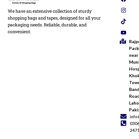
Privacy
We have an extensive collection of sturdy
White
Policy
Flexo
shopping bags and tapes, designed for all your
Printed
packaging needs. Reliable, durable, and
Return
Flyer
convenient.
Policy
Rajp
Screen
Shipping
Printing
Pack
Policy
near
Bags
Muns
Terms &
Hosp
Conditio
Kho
Town
Ban
Road
Laho
Paki
inf
030
247