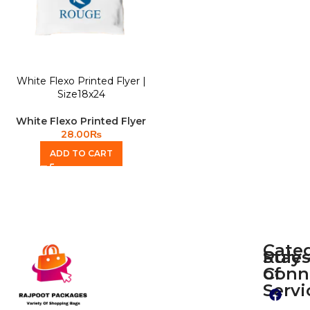
White Flexo Printed Flyer |
Size18x24
White Flexo Printed Flyer
28.00
₨
ADD TO CART
Cate
Rule
Stay
of
Conn
Plain
Servi
Flyers