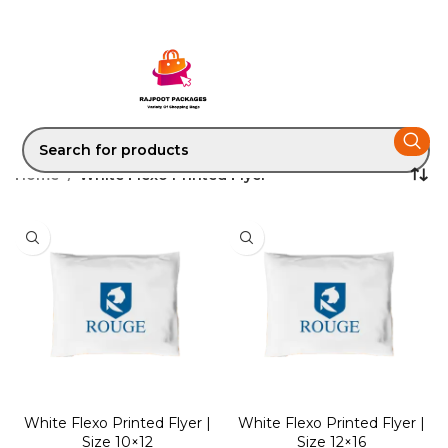
Home
White Flexo Printed Flyer
White Flexo Printed Flyer |
White Flexo Printed Flyer |
Size 10×12
Size 12×16