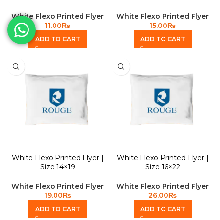
White Flexo Printed Flyer
White Flexo Printed Flyer
11.00
₨
15.00
₨
ADD TO CART
ADD TO CART
White Flexo Printed Flyer |
White Flexo Printed Flyer |
Size 14×19
Size 16×22
White Flexo Printed Flyer
White Flexo Printed Flyer
19.00
₨
26.00
₨
ADD TO CART
ADD TO CART