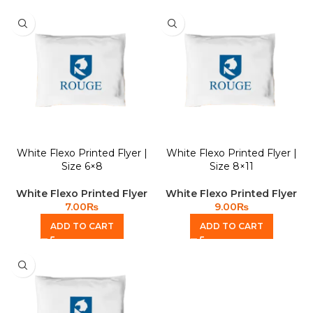
White Flexo Printed Flyer |
White Flexo Printed Flyer |
Size 6×8
Size 8×11
White Flexo Printed Flyer
White Flexo Printed Flyer
7.00
₨
9.00
₨
ADD TO CART
ADD TO CART