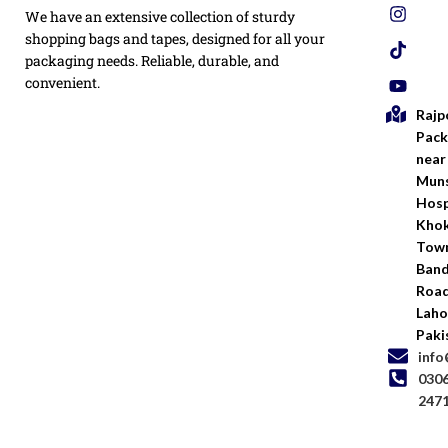
Privacy
We have an extensive collection of sturdy
White
Policy
Flexo
shopping bags and tapes, designed for all your
Printed
packaging needs. Reliable, durable, and
Return
Flyer
convenient.
Policy
Rajp
Screen
Shipping
Printing
Pack
Policy
near
Bags
Muns
Terms &
Hosp
Conditio
Kho
Town
Ban
Road
Laho
Paki
inf
030
247