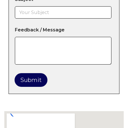
Feedback / Message
Submit