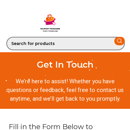
Get In Touch
We’re here to assist! Whether you have
questions or feedback, feel free to contact us
anytime, and we’ll get back to you promptly.
Fill in the Form Below to