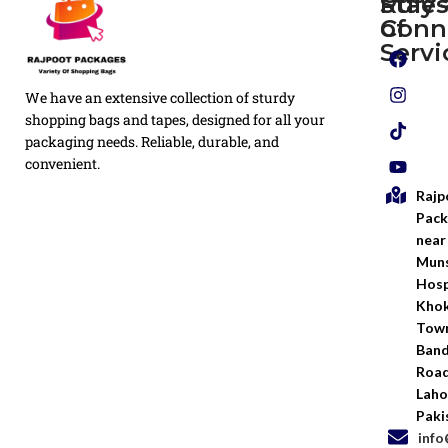
Rule
Stay
of
Conn
Plain
Servi
Flyers
Privacy
We have an extensive collection of sturdy
White
Policy
Flexo
shopping bags and tapes, designed for all your
Printed
packaging needs. Reliable, durable, and
Return
Flyer
convenient.
Policy
Rajp
Screen
Shipping
Printing
Pack
Policy
near
Bags
Muns
Terms &
Hosp
Conditio
Kho
Town
Ban
Road
Laho
Paki
inf