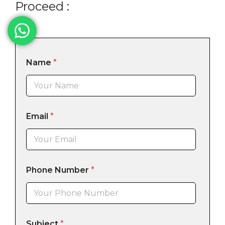
Proceed :
Name
*
Email
*
Phone Number
*
Subject
*