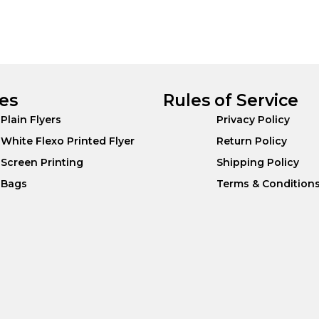
es
Rules of Service
Plain Flyers
Privacy Policy
White Flexo Printed Flyer
Return Policy
Screen Printing
Shipping Policy
Bags
Terms & Condition