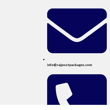
info@rajpootpackages.com