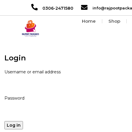
0306-2471580
info@rajpootpack
Home
Shop
Login
Username or email address
Password
Log in