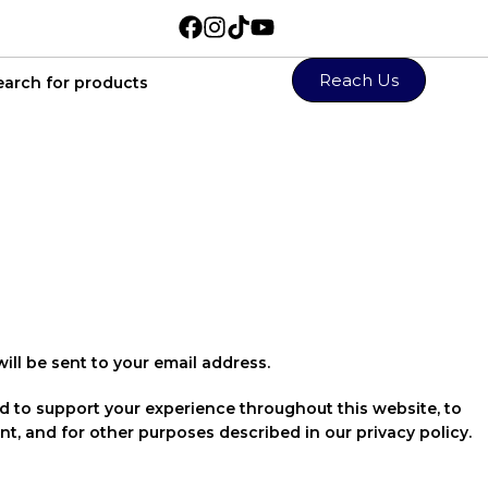
Reach Us
ill be sent to your email address.
ed to support your experience throughout this website, to
t, and for other purposes described in our
privacy policy
.