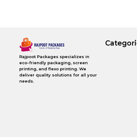
Categori
Rajpoot Packages specializes in
eco-friendly packaging, screen
printing, and flexo printing. We
deliver quality solutions for all your
needs.