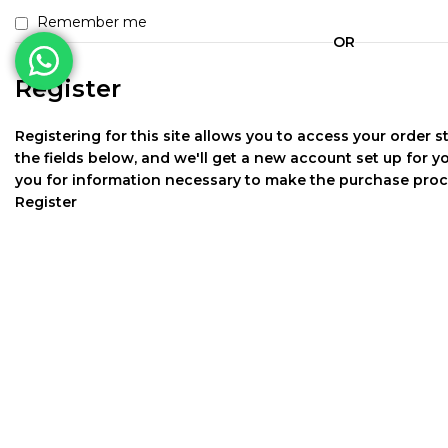
Remember me
OR
Register
Registering for this site allows you to access your order sta
the fields below, and we'll get a new account set up for yo
you for information necessary to make the purchase proce
Register