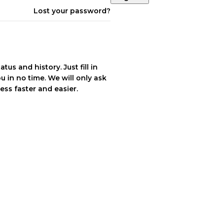
Lost your password?
tus and history. Just fill in
u in no time. We will only ask
ss faster and easier.