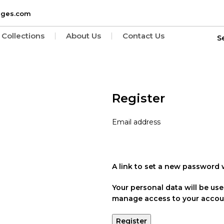
ages.com
Collections
About Us
Contact Us
Register
Email address
A link to set a new password w
Your personal data will be us
manage access to your accoun
Register