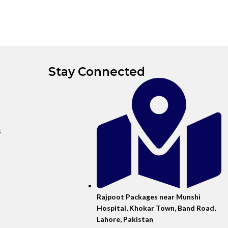
Stay Connected
s
Rajpoot Packages near Munshi
Hospital, Khokar Town, Band Road,
Lahore, Pakistan