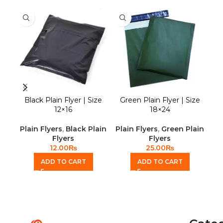
Black Plain Flyer | Size
Green Plain Flyer | Size
Gr
12×16
18×24
Plain Flyers
,
Black Plain
Plain Flyers
,
Green Plain
Pla
Flyers
Flyers
12.00
₨
25.00
₨
ADD TO CART
ADD TO CART