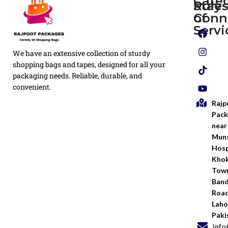
Cate
Rule
Stay
of
Conn
Plain
Servi
Flyers
Privacy
We have an extensive collection of sturdy
White
Policy
Flexo
shopping bags and tapes, designed for all your
Printed
packaging needs. Reliable, durable, and
Return
Flyer
convenient.
Policy
Rajp
Screen
Shipping
Printing
Pack
Policy
near
Bags
Muns
Terms &
Hosp
Conditio
Kho
Town
Ban
Road
Laho
Paki
inf