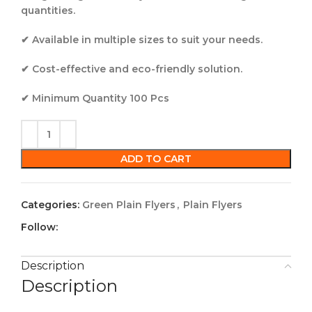
quantities.
✔ Available in multiple sizes to suit your needs.
✔ Cost-effective and eco-friendly solution.
✔ Minimum Quantity 100 Pcs
ADD TO CART
Categories:
Green Plain Flyers
,
Plain Flyers
Follow:
Description
Description