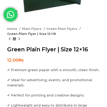
Click to enlarge
Home
Plain Flyers
Green Plain Flyers
Green Plain Flyer | Size 12×16
Green Plain Flyer | Size 12×16
12.00
₨
✔ Premium green paper with a smooth, clean finish.
✔ Ideal for advertising, events, and promotional
materials.
✔ Perfect for printing and creative designs.
✔ Lightweight and easy to distribute in large