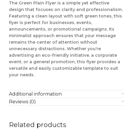
The Green Plain Flyer is a simple yet effective
design that focuses on clarity and professionalism.
Featuring a clean layout with soft green tones, this
flyer is perfect for businesses, events,
announcements, or promotional campaigns. Its
minimalist approach ensures that your message
remains the center of attention without
unnecessary distractions. Whether you’re
advertising an eco-friendly initiative, a corporate
event, or a general promotion, this flyer provides a
versatile and easily customizable template to suit
your needs.
Additional information
Reviews (0)
Related products