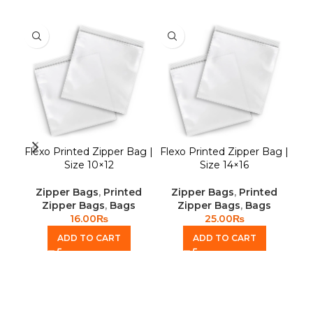
Flexo Printed Zipper Bag |
Flexo Printed Zipper Bag |
P
Size 10×12
Size 14×16
P
Zipper Bags
,
Printed
Zipper Bags
,
Printed
Zipper Bags
,
Bags
Zipper Bags
,
Bags
16.00
₨
25.00
₨
ADD TO CART
ADD TO CART