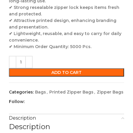
long-lasting use.
✔
Strong resealable zipper lock
keeps items fresh
and protected.
✔
Attractive printed design
, enhancing branding
and presentation.
✔
Lightweight, reusable, and easy to carry for daily
convenience.
✔
Minimum Order Quantity: 5000 Pcs.
ADD TO CART
Categories:
Bags
,
Printed Zipper Bags
,
Zipper Bags
Follow:
Description
Description