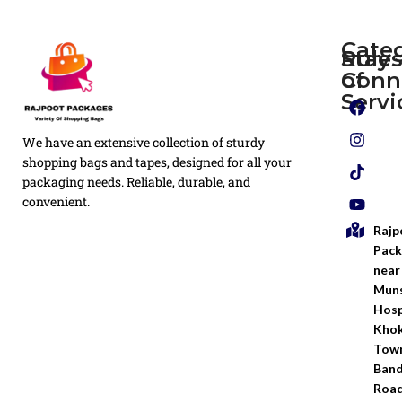
Cate
Rule
Stay
of
Conn
Plain
Servi
Flyers
Privacy
We have an extensive collection of sturdy
White
Policy
Flexo
shopping bags and tapes, designed for all your
Printed
packaging needs. Reliable, durable, and
Return
Flyer
convenient.
Policy
Rajp
Screen
Shipping
Printing
Pack
Policy
near
Bags
Muns
Terms &
Hosp
Conditio
Kho
Town
Ban
Road