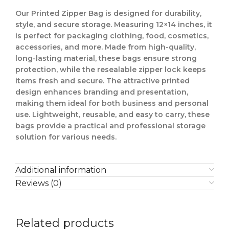
Our
Printed Zipper Bag
is designed for
durability,
style, and secure storage
. Measuring
12×14 inches
, it
is perfect for
packaging clothing, food, cosmetics,
accessories, and more
. Made from
high-quality,
long-lasting material
, these bags ensure
strong
protection
, while the
resealable zipper lock
keeps
items
fresh and secure
. The
attractive printed
design
enhances
branding and presentation
,
making them ideal for
both business and personal
use
.
Lightweight, reusable, and easy to carry
, these
bags provide a
practical and professional storage
solution
for various needs.
Additional information
Reviews (0)
Related products