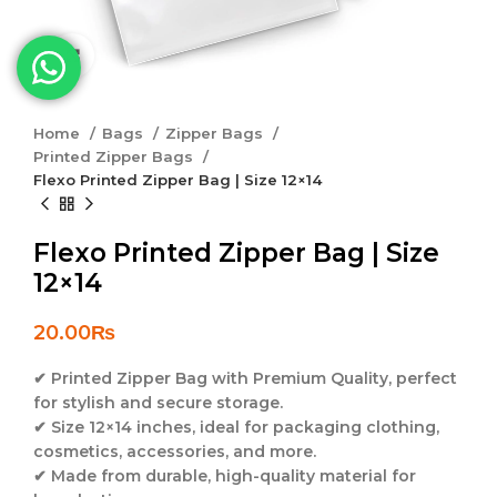
Click to enlarge
Home
Bags
Zipper Bags
Printed Zipper Bags
Flexo Printed Zipper Bag | Size 12×14
Flexo Printed Zipper Bag | Size
12×14
20.00
₨
✔
Printed Zipper Bag with Premium Quality
, perfect
for stylish and secure storage.
✔
Size 12×14 inches
, ideal for packaging clothing,
cosmetics, accessories, and more.
✔
Made from durable, high-quality material
for