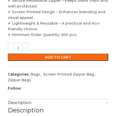
✔
Secure Resealable Zipper
– Keeps items fresh and
well-protected.
✔
Screen Printed Design
– Enhances branding and
visual appeal.
✔
Lightweight & Reusable
– A practical and eco-
friendly choice.
✔
Minimum Order Quantity:
500 pcs
.
ADD TO CART
Categories:
Bags
,
Screen Printed Zipper Bag
,
Zipper Bags
Follow:
Description
Description