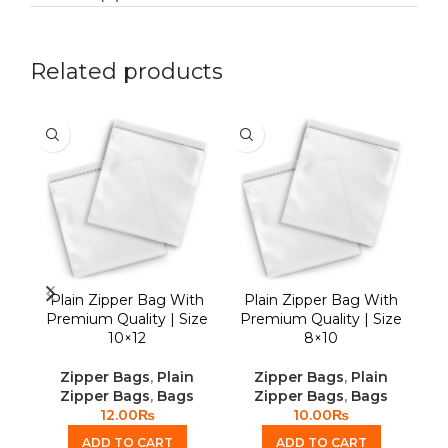
Related products
Plain Zipper Bag With
Plain Zipper Bag With
S
Premium Quality | Size
Premium Quality | Size
10×12
8×10
Zipper Bags
,
Plain
Zipper Bags
,
Plain
Zipper Bags
,
Bags
Zipper Bags
,
Bags
12.00
₨
10.00
₨
ADD TO CART
ADD TO CART