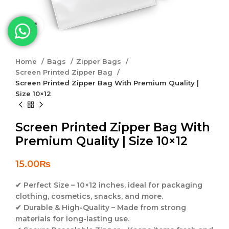
Click to enlarge
Home
Bags
Zipper Bags
Screen Printed Zipper Bag
Screen Printed Zipper Bag With Premium Quality |
Size 10×12
Screen Printed Zipper Bag With
Premium Quality | Size 10×12
15.00
₨
✔
Perfect Size
–
10×12 inches
, ideal for packaging
clothing, cosmetics, snacks, and more.
✔
Durable & High-Quality
– Made from strong
materials for long-lasting use.