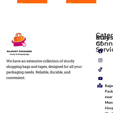
Cate
Rule
Stay
of
Conn
Plain
Servi
Flyers
Privacy
We have an extensive collection of sturdy
White
Policy
Flexo
shopping bags and tapes, designed for all your
Printed
packaging needs. Reliable, durable, and
Return
Flyer
convenient.
Policy
Rajp
Screen
Shipping
Printing
Pack
Policy
near
Bags
Muns
Terms &
Hosp
Conditio