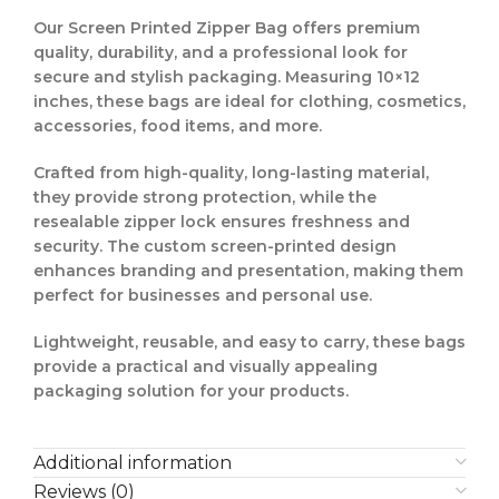
Our
Screen Printed Zipper Bag
offers
premium
quality, durability, and a professional look
for
secure and stylish packaging. Measuring
10×12
inches
, these bags are ideal for
clothing, cosmetics,
accessories, food items, and more
.
Crafted from
high-quality, long-lasting material
,
they provide
strong protection
, while the
resealable zipper lock
ensures freshness and
security. The
custom screen-printed design
enhances branding and presentation, making them
perfect for businesses and personal use.
Lightweight, reusable, and easy to carry, these bags
provide a
practical and visually appealing
packaging solution
for your products.
Additional information
Reviews (0)