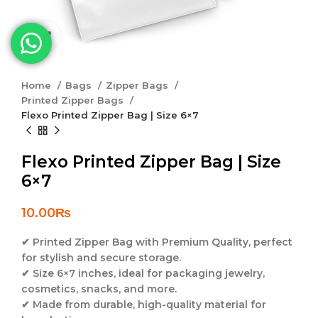
Click to enlarge
Home
Bags
Zipper Bags
Printed Zipper Bags
Flexo Printed Zipper Bag | Size 6×7
Flexo Printed Zipper Bag | Size
6×7
10.00
₨
✔
Printed Zipper Bag with Premium Quality
, perfect
for stylish and secure storage.
✔
Size 6×7 inches
, ideal for packaging jewelry,
cosmetics, snacks, and more.
✔
Made from durable, high-quality material
for