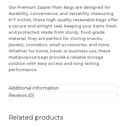
Our Premium Zipper Plain Bags are designed for
durability, convenience, and versatility. Measuring
6×7 inches, these high-quality resealable bags offer
a secure and airtight seal, keeping your items fresh
and protected. Made from sturdy, food-grade
material, they are perfect for storing snacks,
jewelry, cosmetics, small accessories, and more.
Whether for home, travel, or business use, these
multipurpose bags provide a reliable storage
solution with easy access and long-lasting
performance.
Additional information
Reviews (0)
Related products