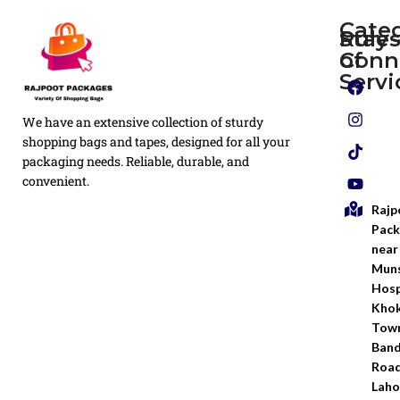
Cate
Rule
Stay
of
Conn
Plain
Servi
Flyers
Privacy
We have an extensive collection of sturdy
White
Policy
Flexo
shopping bags and tapes, designed for all your
Printed
packaging needs. Reliable, durable, and
Return
Flyer
convenient.
Policy
Rajp
Screen
Shipping
Printing
Pack
Policy
near
Bags
Muns
Terms &
Hosp
Conditio
Kho
Town
Ban
Road
Laho