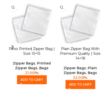
Flexo Printed Zipper Bag |
Plain Zipper Bag With
S
Size 13×15
Premium Quality | Size
14×18
Zipper Bags
,
Printed
Zipper Bags
,
Bags
Zipper Bags
,
Plain
21.00
₨
Zipper Bags
,
Bags
22.00
₨
ADD TO CART
ADD TO CART