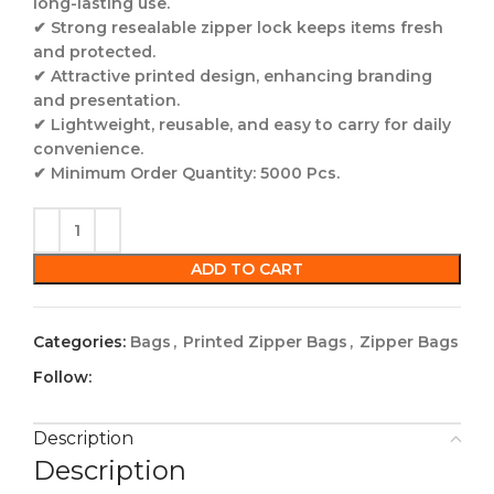
long-lasting use.
✔
Strong resealable zipper lock
keeps items fresh
and protected.
✔
Attractive printed design
, enhancing branding
and presentation.
✔
Lightweight, reusable, and easy to carry for daily
convenience.
✔
Minimum Order Quantity: 5000 Pcs.
ADD TO CART
Categories:
Bags
,
Printed Zipper Bags
,
Zipper Bags
Follow:
Description
Description