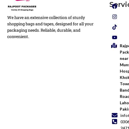
Plain
Servi
Flyers
Privacy
We have an extensive collection of sturdy
White
Policy
Flexo
shopping bags and tapes, designed for all your
Printed
packaging needs. Reliable, durable, and
Return
Flyer
convenient.
Policy
Rajp
Screen
Shipping
Printing
Pack
Policy
near
Bags
Muns
Terms &
Hosp
Conditio
Kho
Town
Ban
Road
Laho
Paki
inf
030
247