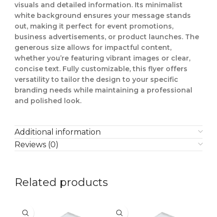
visuals and detailed information. Its minimalist
white background ensures your message stands
out, making it perfect for event promotions,
business advertisements, or product launches. The
generous size allows for impactful content,
whether you’re featuring vibrant images or clear,
concise text. Fully customizable, this flyer offers
versatility to tailor the design to your specific
branding needs while maintaining a professional
and polished look.
Additional information
Reviews (0)
Related products