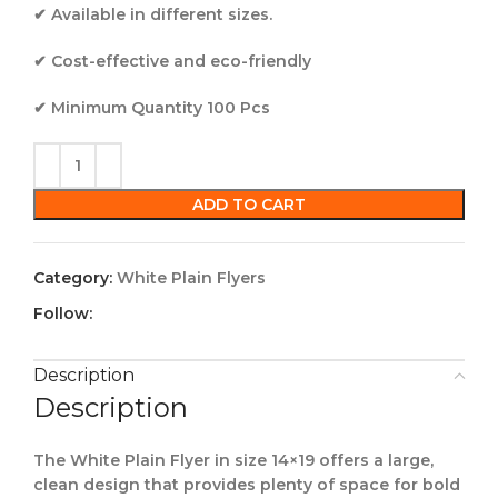
✔ Available in different sizes.
✔ Cost-effective and eco-friendly
✔ Minimum Quantity 100 Pcs
ADD TO CART
Category:
White Plain Flyers
Follow:
Description
Description
The White Plain Flyer in size 14×19 offers a large,
clean design that provides plenty of space for bold