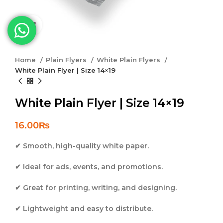
Click to enlarge
Home
Plain Flyers
White Plain Flyers
White Plain Flyer | Size 14×19
White Plain Flyer | Size 14×19
16.00
₨
✔ Smooth, high-quality white paper.
✔ Ideal for ads, events, and promotions.
✔ Great for printing, writing, and designing.
✔ Lightweight and easy to distribute.