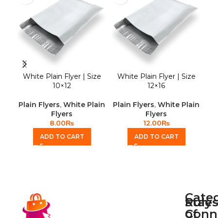
White Plain Flyer | Size
White Plain Flyer | Size
Wh
10×12
12×16
Plain Flyers
,
White Plain
Plain Flyers
,
White Plain
Pla
Flyers
Flyers
8.00
₨
12.00
₨
ADD TO CART
ADD TO CART
Cate
Rule
Stay
of
Conn