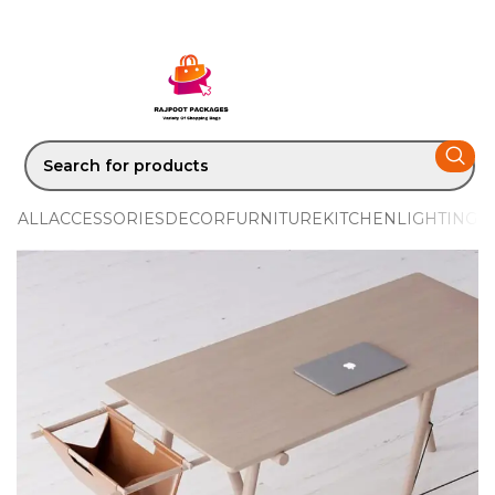
ALL
ACCESSORIES
DECOR
FURNITURE
KITCHEN
LIGHTING