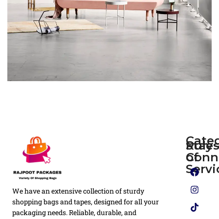
Rhoncus quisque sollicitudin
Decor
Cate
Rule
Stay
of
Conn
Plain
Servi
Flyers
Privacy
We have an extensive collection of sturdy
White
Policy
Flexo
shopping bags and tapes, designed for all your
Printed
packaging needs. Reliable, durable, and