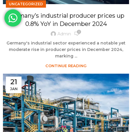
UNCATEGORIZED
Germany’s industrial producer prices up
0.8% YoY in December 2024
0
Admin
Germany's industrial sector experienced a notable yet
moderate rise in producer prices in December 2024,
marking ...
CONTINUE READING
21
JAN