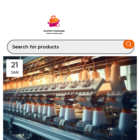
21
JAN