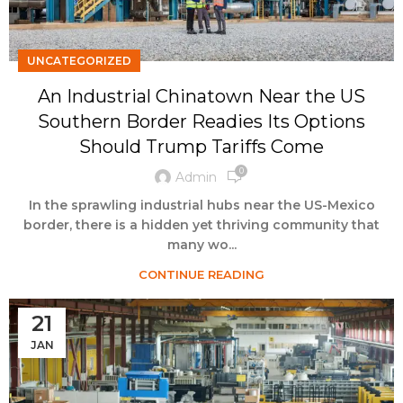
UNCATEGORIZED
An Industrial Chinatown Near the US
Southern Border Readies Its Options
Should Trump Tariffs Come
0
Admin
In the sprawling industrial hubs near the US-Mexico
border, there is a hidden yet thriving community that
many wo...
CONTINUE READING
21
JAN