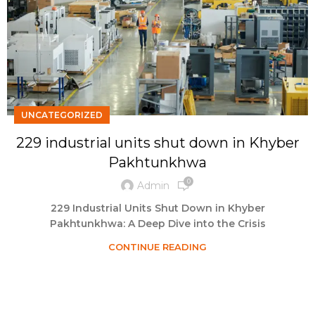
UNCATEGORIZED
229 industrial units shut down in Khyber
Pakhtunkhwa
0
Admin
229 Industrial Units Shut Down in Khyber
Pakhtunkhwa: A Deep Dive into the Crisis
CONTINUE READING