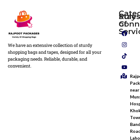
Cate
Rule
Stay
of
Conn
Plain
Servi
Flyers
Privacy
We have an extensive collection of sturdy
White
Policy
Flexo
shopping bags and tapes, designed for all your
Printed
packaging needs. Reliable, durable, and
Return
Flyer
convenient.
Policy
Rajp
Screen
Shipping
Printing
Pack
Policy
near
Bags
Muns
Terms &
Hosp
Conditio
Kho
Town
Ban
Road
Laho