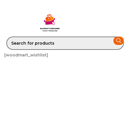
[woodmart_wishlist]