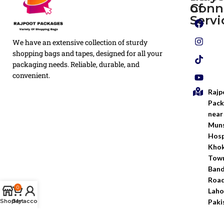
of
Conn
Plain
Servi
Flyers
Privacy
We have an extensive collection of sturdy
White
Policy
Flexo
shopping bags and tapes, designed for all your
Printed
packaging needs. Reliable, durable, and
Return
Flyer
convenient.
Policy
Rajp
Screen
Shipping
Printing
Pack
Policy
near
Bags
Muns
Terms &
Hosp
Conditio
Kho
Town
Ban
Road
0
Laho
Paki
Shop
Cart
My account
inf
030